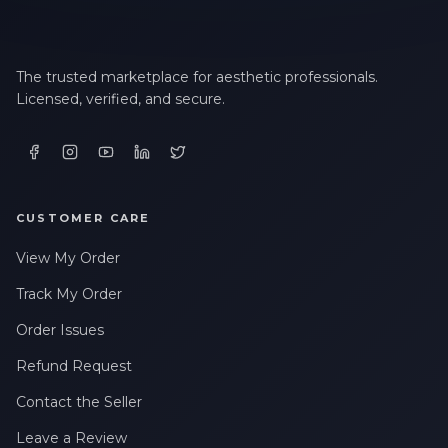
The trusted marketplace for aesthetic professionals.
Licensed, verified, and secure.
CUSTOMER CARE
View My Order
Track My Order
Order Issues
Refund Request
Contact the Seller
Leave a Review