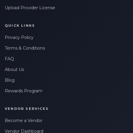
Upload Provider License
QUICK LINKS
Privacy Policy
Terms & Conditions
FAQ
About Us
Blog
Rewards Program
VENDOR SERVICES
Become a Vendor
Vendor Dashboard