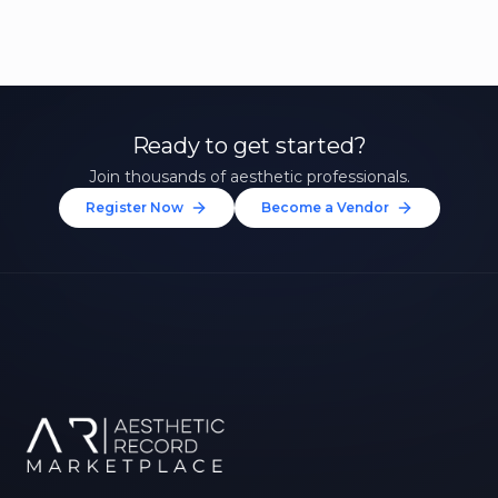
Ready to get started?
Join thousands of aesthetic professionals.
Register Now
Become a Vendor