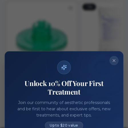
Rx
Unlock 10% Off Your First
MERIT PHARMACEUTICAL
MERIT PHARMACEUTICA
0.2 Micron SUPOR Aspiration /
0.45% Sodium Chlori
Treatment
Injection Disc Filter
Injection USP
032511398437
$
3.11
$
4.50
Join our community of aesthetic professionals
and be first to hear about exclusive offers, new
treatments, and expert tips.
Up to $20 value