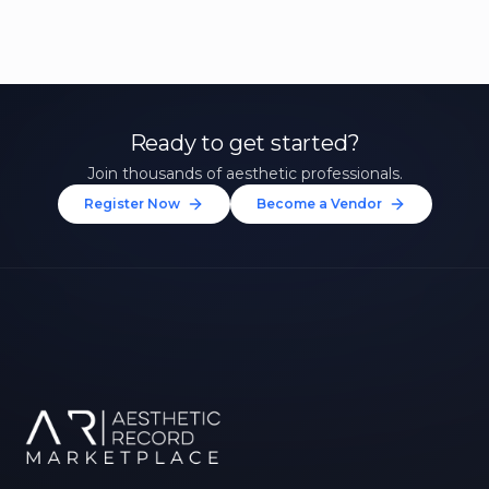
Ready to get started?
Join thousands of aesthetic professionals.
Register Now
Become a Vendor