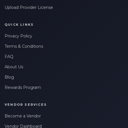
Upload Provider License
QUICK LINKS
Privacy Policy
Terms & Conditions
FAQ
About Us
Blog
Rewards Program
VENDOR SERVICES
Become a Vendor
Vendor Dashboard