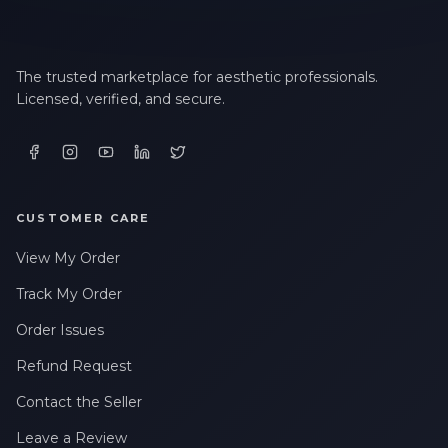
The trusted marketplace for aesthetic professionals.
Licensed, verified, and secure.
CUSTOMER CARE
View My Order
Track My Order
Order Issues
Refund Request
Contact the Seller
Leave a Review