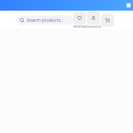
Search products…
Wishlist
Account