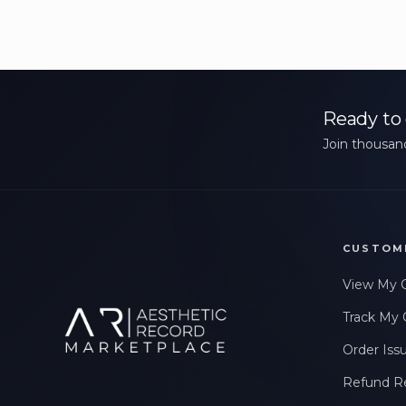
Ready to 
Join thousand
CUSTOM
View My 
Track My 
Order Iss
Refund R