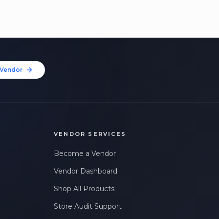
Vendor
VENDOR SERVICES
Become a Vendor
Vendor Dashboard
Shop All Products
Store Audit Support