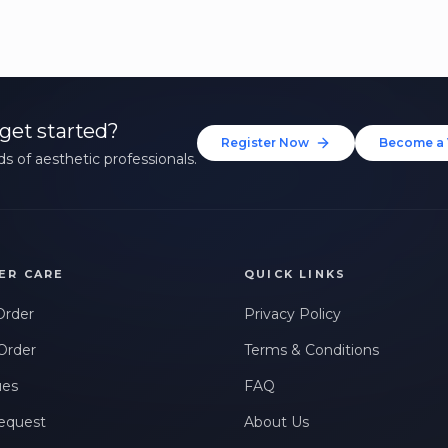
get started?
Register Now
Become a 
s of aesthetic professionals.
ER CARE
QUICK LINKS
Order
Privacy Policy
Order
Terms & Conditions
ues
FAQ
equest
About Us