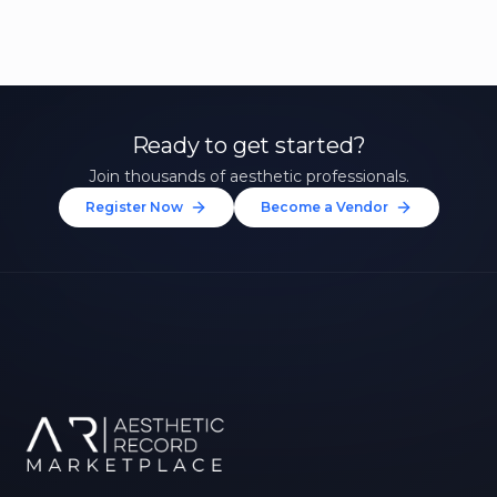
Ready to get started?
Join thousands of aesthetic professionals.
Register Now
Become a Vendor