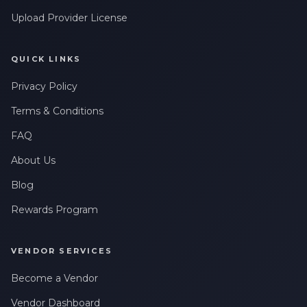
Upload Provider License
QUICK LINKS
Privacy Policy
Terms & Conditions
FAQ
About Us
Blog
Rewards Program
VENDOR SERVICES
Become a Vendor
Vendor Dashboard