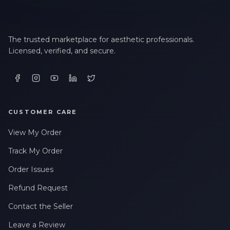
The trusted marketplace for aesthetic professionals.
Licensed, verified, and secure.
CUSTOMER CARE
View My Order
Track My Order
Order Issues
Refund Request
Contact the Seller
Leave a Review