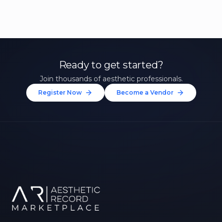
Ready to get started?
Join thousands of aesthetic professionals.
Register Now
Become a Vendor