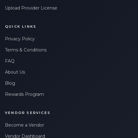
Upload Provider License
QUICK LINKS
Privacy Policy
Terms & Conditions
FAQ
About Us
Blog
Rewards Program
VENDOR SERVICES
Become a Vendor
Vendor Dashboard