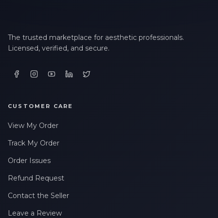
The trusted marketplace for aesthetic professionals.
Licensed, verified, and secure.
CUSTOMER CARE
View My Order
Track My Order
Order Issues
Refund Request
Contact the Seller
Leave a Review