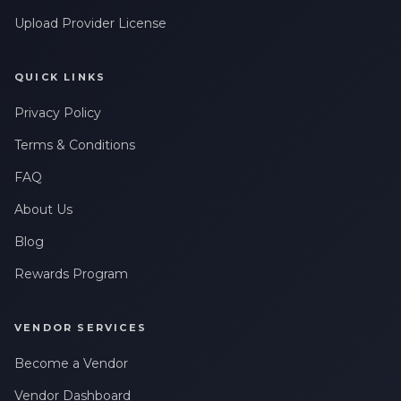
Upload Provider License
QUICK LINKS
Privacy Policy
Terms & Conditions
FAQ
About Us
Blog
Rewards Program
VENDOR SERVICES
Become a Vendor
Vendor Dashboard