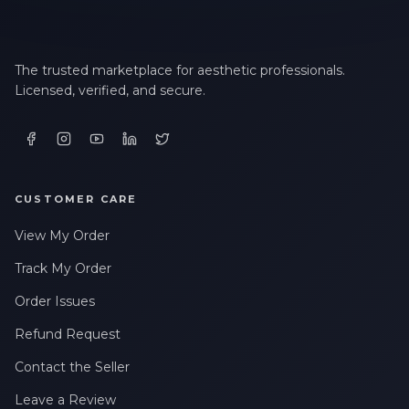
The trusted marketplace for aesthetic professionals.
Licensed, verified, and secure.
CUSTOMER CARE
View My Order
Track My Order
Order Issues
Refund Request
Contact the Seller
Leave a Review