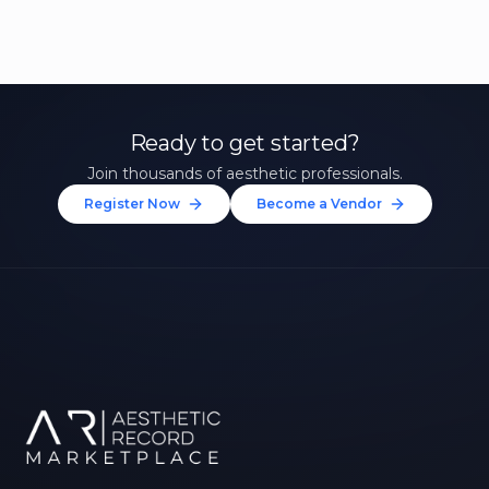
Ready to get started?
Join thousands of aesthetic professionals.
Register Now
Become a Vendor