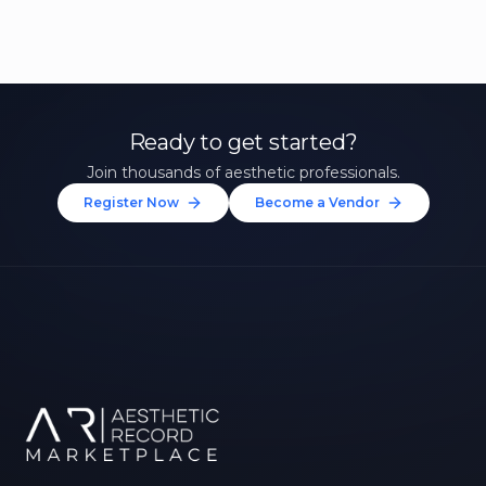
Ready to get started?
Join thousands of aesthetic professionals.
Register Now
Become a Vendor