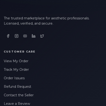
The trusted marketplace for aesthetic professionals.
Licensed, verified, and secure.
CUSTOMER CARE
View My Order
Track My Order
Order Issues
Refund Request
Contact the Seller
Leave a Review