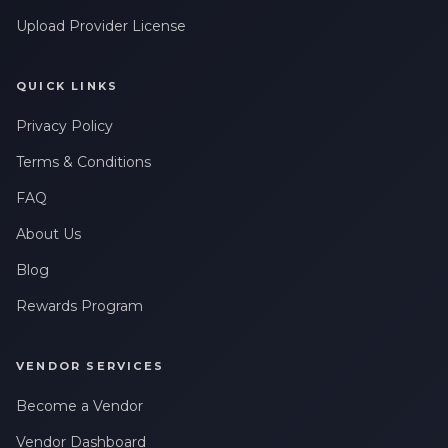
Upload Provider License
QUICK LINKS
Privacy Policy
Terms & Conditions
FAQ
About Us
Blog
Rewards Program
VENDOR SERVICES
Become a Vendor
Vendor Dashboard