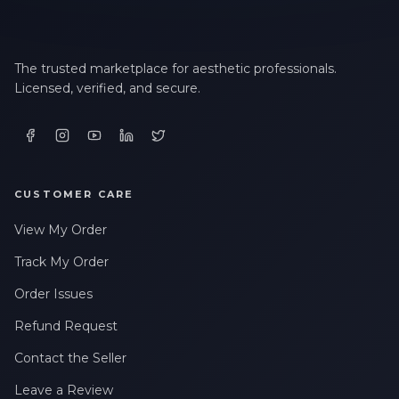
The trusted marketplace for aesthetic professionals.
Licensed, verified, and secure.
CUSTOMER CARE
View My Order
Track My Order
Order Issues
Refund Request
Contact the Seller