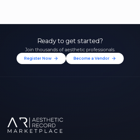
Ready to get started?
Join thousands of aesthetic professionals.
Register Now
Become a Vendor