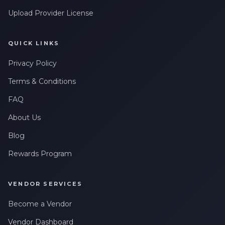
Leave a Review
Upload Provider License
QUICK LINKS
Privacy Policy
Terms & Conditions
FAQ
About Us
Blog
Rewards Program
VENDOR SERVICES
Become a Vendor