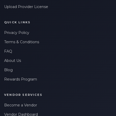
Leave a Review
Upload Provider License
QUICK LINKS
Privacy Policy
Terms & Conditions
FAQ
About Us
Blog
Rewards Program
VENDOR SERVICES
Become a Vendor