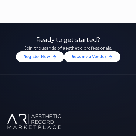
Ready to get started?
Join thousands of aesthetic professionals.
Register Now
Become a Vendor