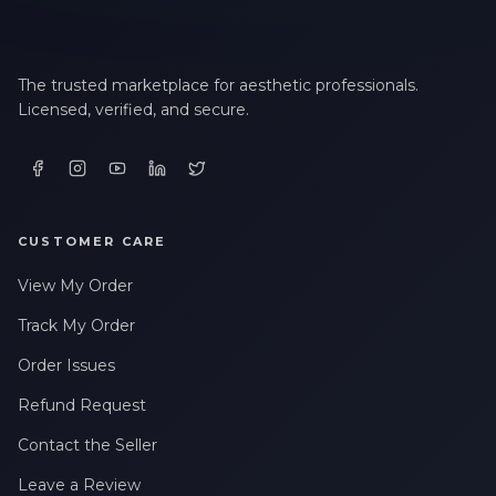
The trusted marketplace for aesthetic professionals.
Licensed, verified, and secure.
CUSTOMER CARE
View My Order
Track My Order
Order Issues
Refund Request
Contact the Seller