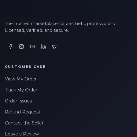
The trusted marketplace for aesthetic professionals.
Licensed, verified, and secure.
CUSTOMER CARE
View My Order
Track My Order
Order Issues
Refund Request
Contact the Seller
Leave a Review