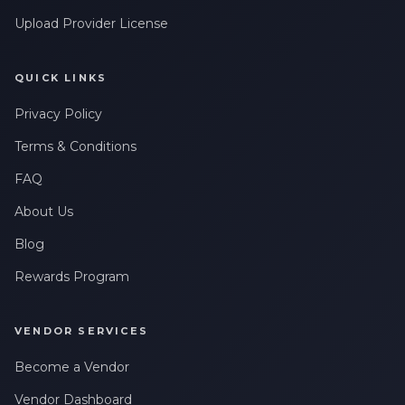
Upload Provider License
QUICK LINKS
Privacy Policy
Terms & Conditions
FAQ
About Us
Blog
Rewards Program
VENDOR SERVICES
Become a Vendor
Vendor Dashboard