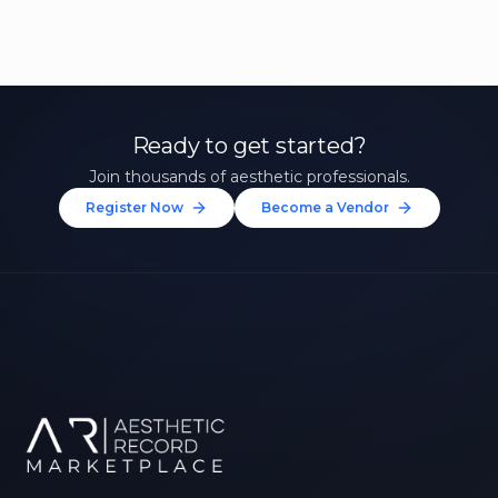
Ready to get started?
Join thousands of aesthetic professionals.
Register Now
Become a Vendor