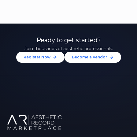
Ready to get started?
Join thousands of aesthetic professionals.
Register Now
Become a Vendor