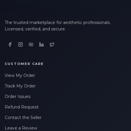
The trusted marketplace for aesthetic professionals.
Licensed, verified, and secure.
CUSTOMER CARE
View My Order
Track My Order
Order Issues
Refund Request
Contact the Seller
Leave a Review