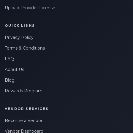
Upload Provider License
QUICK LINKS
Privacy Policy
Terms & Conditions
FAQ
About Us
Blog
Rewards Program
VENDOR SERVICES
Become a Vendor
Vendor Dashboard