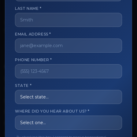
LAST NAME *
The trusted marketplace for aesthetic professionals.
Licensed, verified, and secure.
EMAIL ADDRESS *
PHONE NUMBER *
CUSTOMER CARE
View My Order
STATE *
Track My Order
Order Issues
WHERE DID YOU HEAR ABOUT US? *
Refund Request
Contact the Seller
Leave a Review