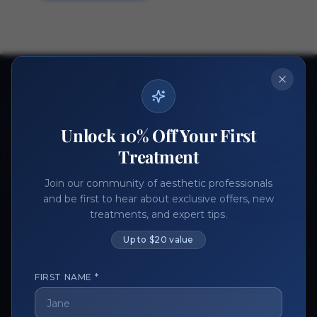
Ready to get started?
Join thousands of aesthetic professionals.
Unlock 10% Off Your First
Register Now
Become a Vendor
Treatment
Join our community of aesthetic professionals
and be first to hear about exclusive offers, new
treatments, and expert tips.
Up to $20 value
FIRST NAME *