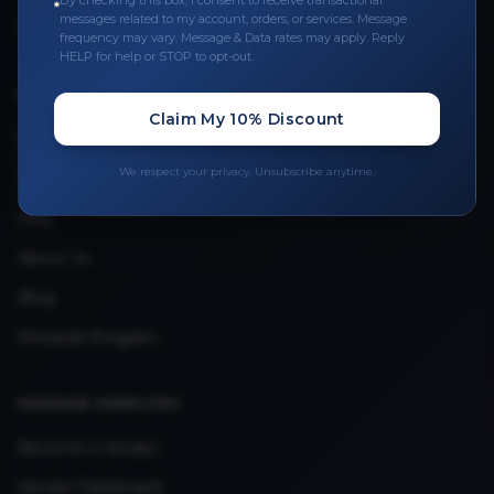
By checking this box, I consent to receive transactional
messages related to my account, orders, or services. Message
Upload Provider License
frequency may vary. Message & Data rates may apply. Reply
HELP for help or STOP to opt-out.
QUICK LINKS
Claim My 10% Discount
Privacy Policy
We respect your privacy. Unsubscribe anytime.
Terms & Conditions
FAQ
About Us
Blog
Rewards Program
VENDOR SERVICES
Become a Vendor
Vendor Dashboard