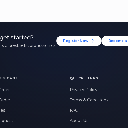
get started?
Register Now
Become a 
s of aesthetic professionals.
ER CARE
QUICK LINKS
Order
Privacy Policy
Order
Terms & Conditions
ues
FAQ
equest
About Us