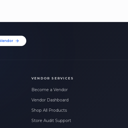
Vendor
VENDOR SERVICES
Become a Vendor
Vendor Dashboard
Shop All Products
Store Audit Support