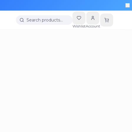
Search products…
Wishlist
Account