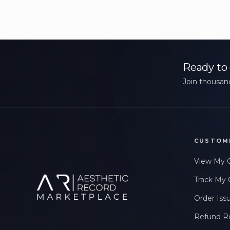
Ready to 
Join thousand
CUSTOM
View My 
Track My 
Order Iss
Refund R