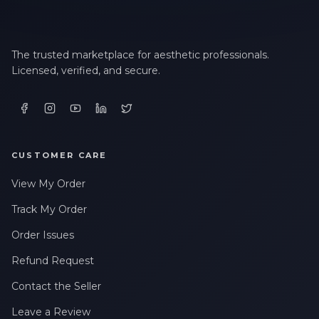
The trusted marketplace for aesthetic professionals.
Licensed, verified, and secure.
CUSTOMER CARE
View My Order
Track My Order
Order Issues
Refund Request
Contact the Seller
Leave a Review