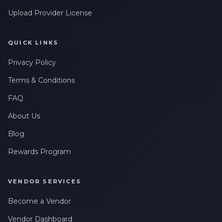
Upload Provider License
QUICK LINKS
Privacy Policy
Terms & Conditions
FAQ
About Us
Blog
Rewards Program
VENDOR SERVICES
Become a Vendor
Vendor Dashboard