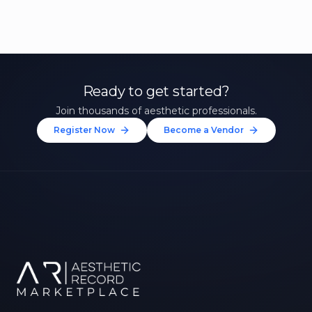
Ready to get started?
Join thousands of aesthetic professionals.
Register Now
Become a Vendor