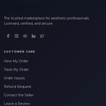
The trusted marketplace for aesthetic professionals.
Licensed, verified, and secure.
CUSTOMER CARE
View My Order
Track My Order
Order Issues
Refund Request
Contact the Seller
Leave a Review