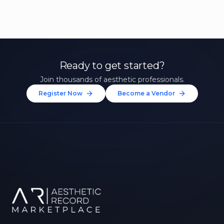
Ready to get started?
Join thousands of aesthetic professionals.
Register Now
Become a Vendor