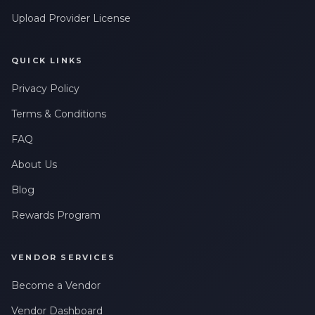
Upload Provider License
QUICK LINKS
Privacy Policy
Terms & Conditions
FAQ
About Us
Blog
Rewards Program
VENDOR SERVICES
Become a Vendor
Vendor Dashboard