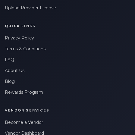
Upload Provider License
QUICK LINKS
Privacy Policy
Terms & Conditions
FAQ
About Us
Blog
Rewards Program
VENDOR SERVICES
Become a Vendor
Vendor Dashboard