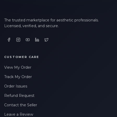
The trusted marketplace for aesthetic professionals.
Licensed, verified, and secure.
CUSTOMER CARE
View My Order
Track My Order
Order Issues
Refund Request
Contact the Seller
Leave a Review