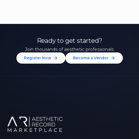
Ready to get started?
Join thousands of aesthetic professionals.
Register Now
Become a Vendor