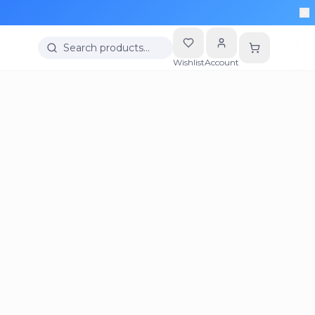
Search products…
Wishlist
Account