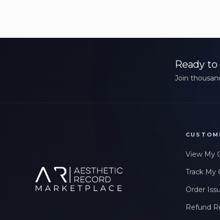
Ready to 
Join thousand
CUSTOM
View My 
Track My 
Order Iss
Refund R