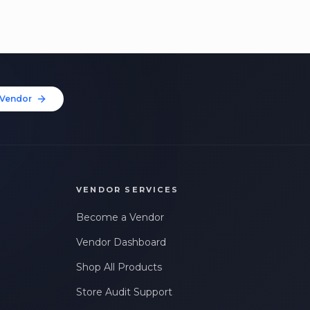
Vendor
VENDOR SERVICES
Become a Vendor
Vendor Dashboard
Shop All Products
Store Audit Support