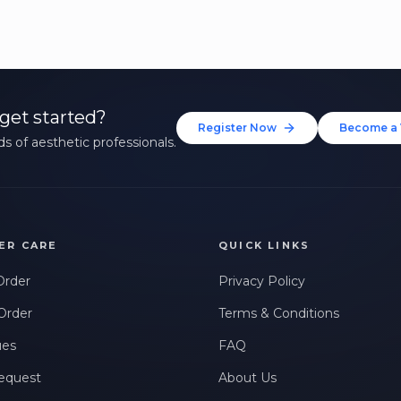
get started?
Register Now
Become a 
s of aesthetic professionals.
ER CARE
QUICK LINKS
Order
Privacy Policy
Order
Terms & Conditions
ues
FAQ
equest
About Us