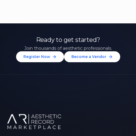
Ready to get started?
Join thousands of aesthetic professionals.
Register Now
Become a Vendor