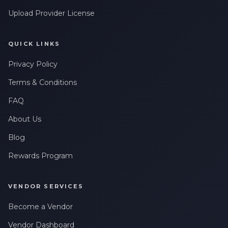
Upload Provider License
QUICK LINKS
Privacy Policy
Terms & Conditions
FAQ
About Us
Blog
Rewards Program
VENDOR SERVICES
Become a Vendor
Vendor Dashboard