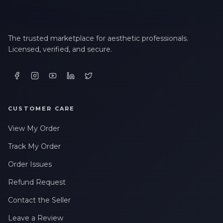
The trusted marketplace for aesthetic professionals.
Licensed, verified, and secure.
CUSTOMER CARE
View My Order
Track My Order
Order Issues
Refund Request
Contact the Seller
Leave a Review