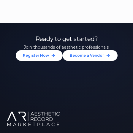
Ready to get started?
Join thousands of aesthetic professionals.
Register Now
Become a Vendor