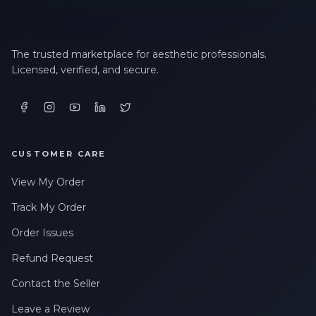
The trusted marketplace for aesthetic professionals.
Licensed, verified, and secure.
CUSTOMER CARE
View My Order
Track My Order
Order Issues
Refund Request
Contact the Seller
Leave a Review