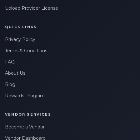
Upload Provider License
QUICK LINKS
Privacy Policy
Terms & Conditions
FAQ
About Us
Blog
Rewards Program
VENDOR SERVICES
Become a Vendor
Vendor Dashboard