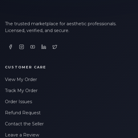
The trusted marketplace for aesthetic professionals.
Licensed, verified, and secure.
CUSTOMER CARE
View My Order
Track My Order
Order Issues
Refund Request
Contact the Seller
Leave a Review