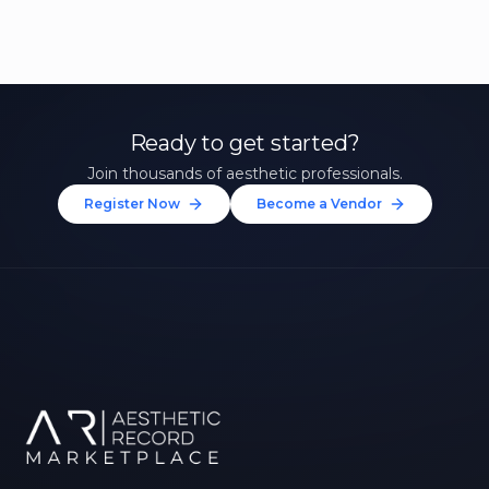
Ready to get started?
Join thousands of aesthetic professionals.
Register Now
Become a Vendor