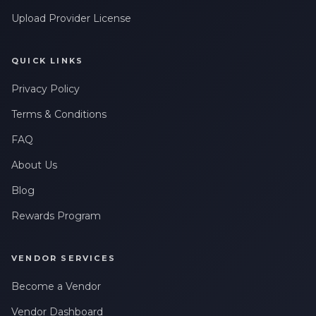
Upload Provider License
QUICK LINKS
Privacy Policy
Terms & Conditions
FAQ
About Us
Blog
Rewards Program
VENDOR SERVICES
Become a Vendor
Vendor Dashboard