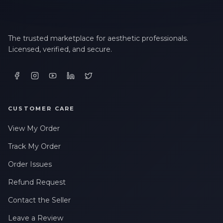
The trusted marketplace for aesthetic professionals.
Licensed, verified, and secure.
CUSTOMER CARE
View My Order
Track My Order
Order Issues
Refund Request
Contact the Seller
Leave a Review