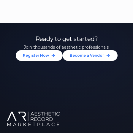
Ready to get started?
Join thousands of aesthetic professionals.
Register Now
Become a Vendor