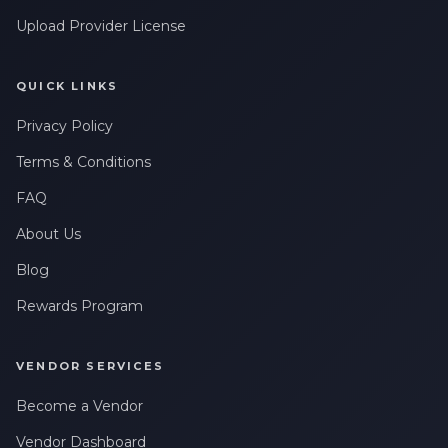
Upload Provider License
QUICK LINKS
Privacy Policy
Terms & Conditions
FAQ
About Us
Blog
Rewards Program
VENDOR SERVICES
Become a Vendor
Vendor Dashboard