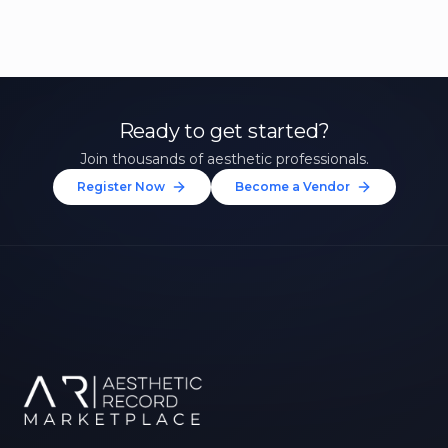
Ready to get started?
Join thousands of aesthetic professionals.
Register Now
Become a Vendor