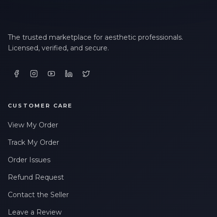
The trusted marketplace for aesthetic professionals.
Licensed, verified, and secure.
CUSTOMER CARE
View My Order
Track My Order
Order Issues
Refund Request
Contact the Seller
Leave a Review