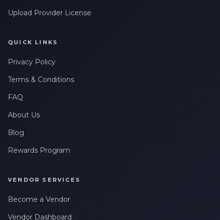
Upload Provider License
QUICK LINKS
Privacy Policy
Terms & Conditions
FAQ
About Us
Blog
Rewards Program
VENDOR SERVICES
Become a Vendor
Vendor Dashboard