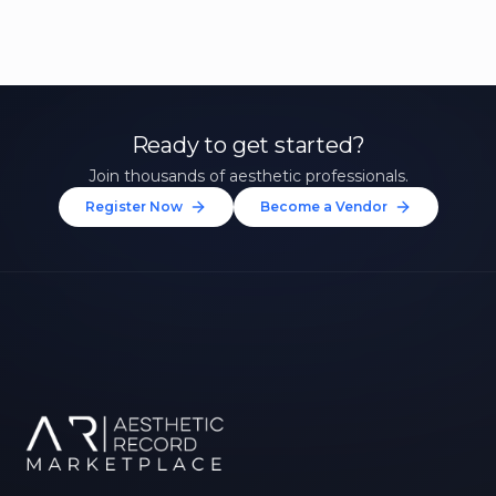
Ready to get started?
Join thousands of aesthetic professionals.
Register Now
Become a Vendor