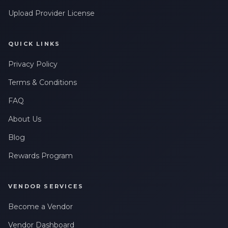
Upload Provider License
QUICK LINKS
Privacy Policy
Terms & Conditions
FAQ
About Us
Blog
Rewards Program
VENDOR SERVICES
Become a Vendor
Vendor Dashboard