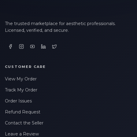
The trusted marketplace for aesthetic professionals.
Licensed, verified, and secure.
CUSTOMER CARE
View My Order
Track My Order
Order Issues
Refund Request
Contact the Seller
Leave a Review