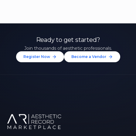
Ready to get started?
Join thousands of aesthetic professionals.
Register Now
Become a Vendor