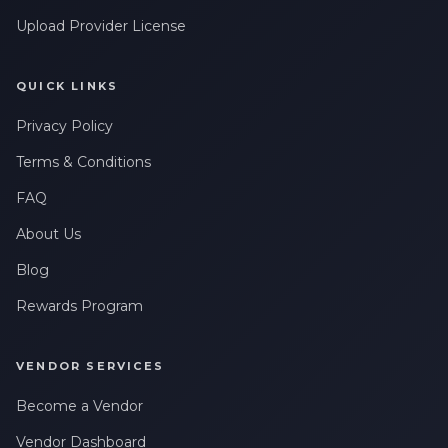
Upload Provider License
QUICK LINKS
Privacy Policy
Terms & Conditions
FAQ
About Us
Blog
Rewards Program
VENDOR SERVICES
Become a Vendor
Vendor Dashboard