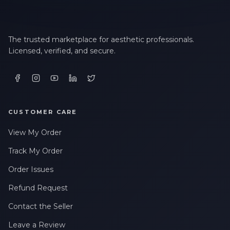
The trusted marketplace for aesthetic professionals.
Licensed, verified, and secure.
CUSTOMER CARE
View My Order
Track My Order
Order Issues
Refund Request
Contact the Seller
Leave a Review