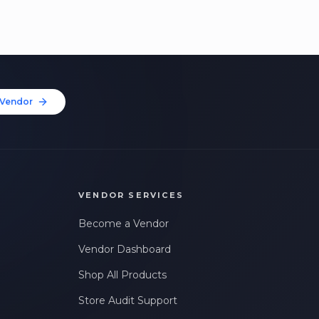
Vendor
VENDOR SERVICES
Become a Vendor
Vendor Dashboard
Shop All Products
Store Audit Support