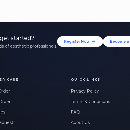
get started?
Register Now
Become a 
s of aesthetic professionals.
ER CARE
QUICK LINKS
Order
Privacy Policy
Order
Terms & Conditions
ues
FAQ
equest
About Us