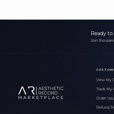
Ready to 
Join thousand
CUSTOM
View My 
Track My 
Order Iss
Refund R