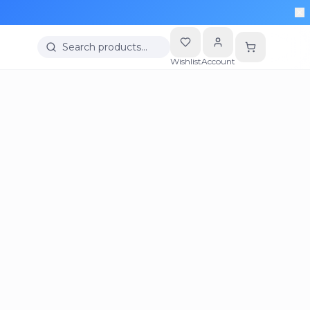
Search products…
Wishlist
Account