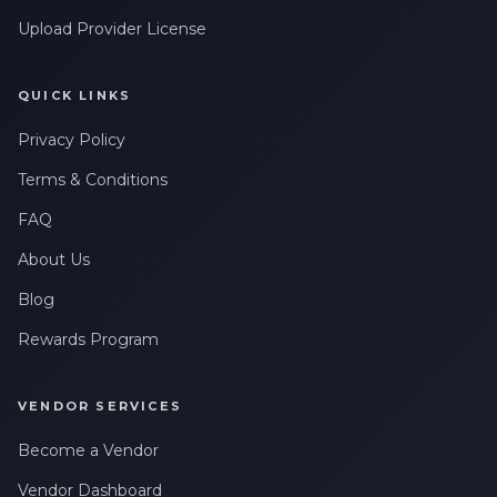
Upload Provider License
QUICK LINKS
Privacy Policy
Terms & Conditions
FAQ
About Us
Blog
Rewards Program
VENDOR SERVICES
Become a Vendor
Vendor Dashboard