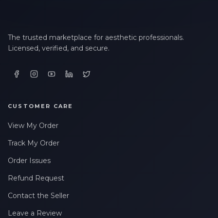
The trusted marketplace for aesthetic professionals.
Licensed, verified, and secure.
CUSTOMER CARE
View My Order
Track My Order
Order Issues
Refund Request
Contact the Seller
Leave a Review