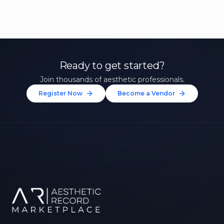
Ready to get started?
Join thousands of aesthetic professionals.
Register Now
Become a Vendor