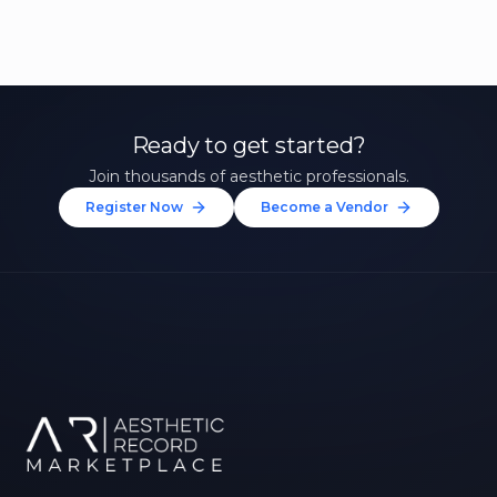
Ready to get started?
Join thousands of aesthetic professionals.
Register Now
Become a Vendor