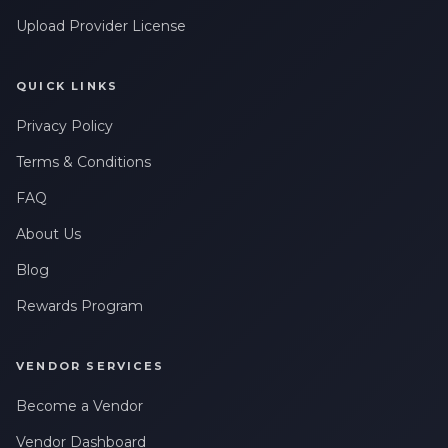
Upload Provider License
QUICK LINKS
Privacy Policy
Terms & Conditions
FAQ
About Us
Blog
Rewards Program
VENDOR SERVICES
Become a Vendor
Vendor Dashboard