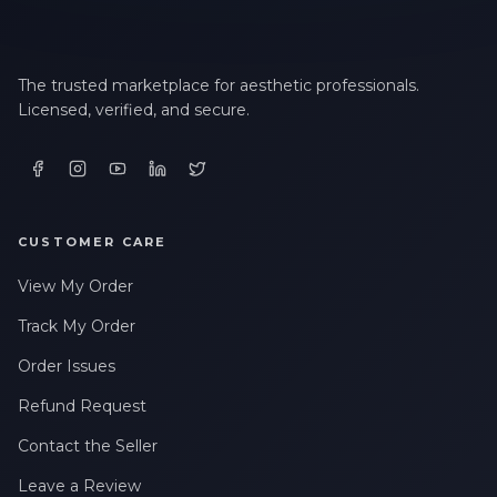
The trusted marketplace for aesthetic professionals.
Licensed, verified, and secure.
CUSTOMER CARE
View My Order
Track My Order
Order Issues
Refund Request
Contact the Seller
Leave a Review