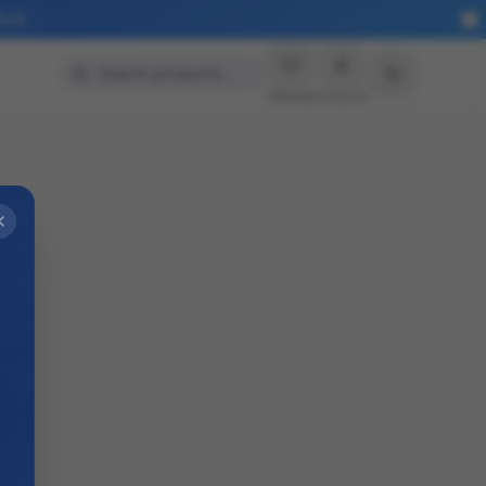
More
Search products…
Wishlist
Account