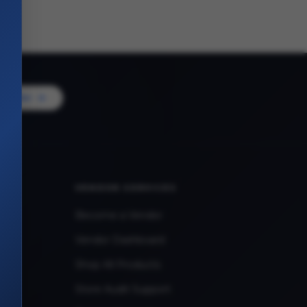
Vendor
VENDOR SERVICES
Become a Vendor
Vendor Dashboard
Shop All Products
Store Audit Support