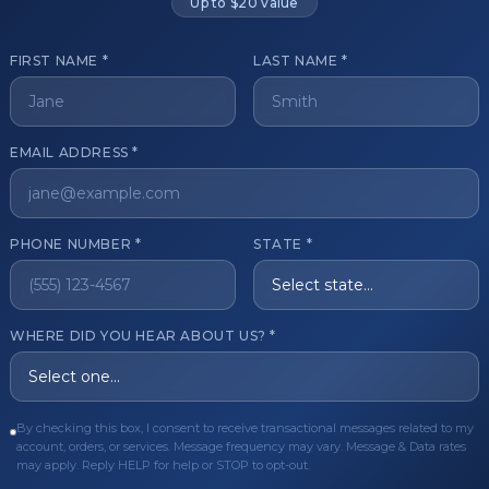
Up to $20 value
FIRST NAME *
LAST NAME *
get started?
EMAIL ADDRESS *
Register Now
Become a 
s of aesthetic professionals.
PHONE NUMBER *
STATE *
ER CARE
QUICK LINKS
WHERE DID YOU HEAR ABOUT US? *
Order
Privacy Policy
Order
Terms & Conditions
ues
FAQ
By checking this box, I consent to receive transactional messages related to my
account, orders, or services. Message frequency may vary. Message & Data rates
equest
About Us
may apply. Reply HELP for help or STOP to opt-out.