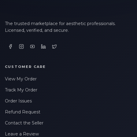
The trusted marketplace for aesthetic professionals.
Licensed, verified, and secure.
CUSTOMER CARE
View My Order
Track My Order
Order Issues
Refund Request
Contact the Seller
Leave a Review