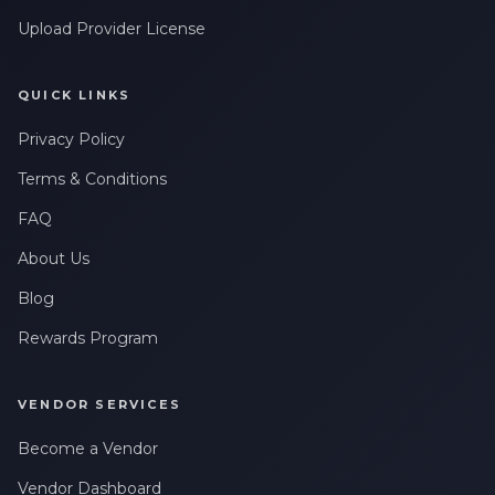
Upload Provider License
QUICK LINKS
Privacy Policy
Terms & Conditions
FAQ
About Us
Blog
Rewards Program
VENDOR SERVICES
Become a Vendor
Vendor Dashboard