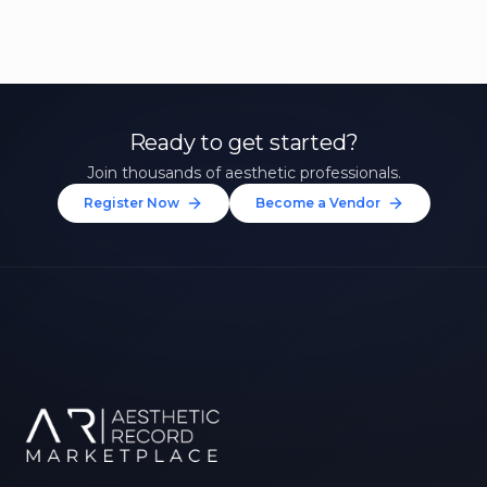
Ready to get started?
Join thousands of aesthetic professionals.
Register Now
Become a Vendor