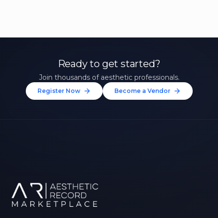
Ready to get started?
Join thousands of aesthetic professionals.
Register Now
Become a Vendor