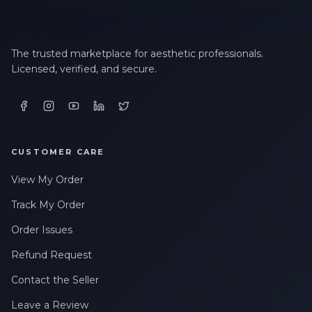
The trusted marketplace for aesthetic professionals.
Licensed, verified, and secure.
CUSTOMER CARE
View My Order
Track My Order
Order Issues
Refund Request
Contact the Seller
Leave a Review