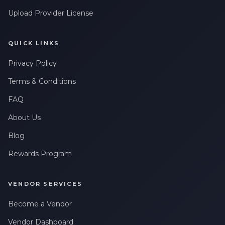
Upload Provider License
QUICK LINKS
Privacy Policy
Terms & Conditions
FAQ
About Us
Blog
Rewards Program
VENDOR SERVICES
Become a Vendor
Vendor Dashboard