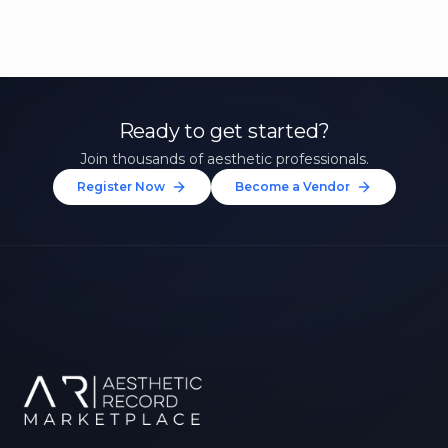
Ready to get started?
Join thousands of aesthetic professionals.
Register Now
Become a Vendor