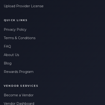
Upload Provider License
QUICK LINKS
Privacy Policy
Terms & Conditions
FAQ
About Us
Blog
Rewards Program
VENDOR SERVICES
Become a Vendor
Vendor Dashboard