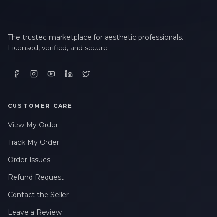
The trusted marketplace for aesthetic professionals.
Licensed, verified, and secure.
CUSTOMER CARE
View My Order
Track My Order
Order Issues
Refund Request
Contact the Seller
Leave a Review