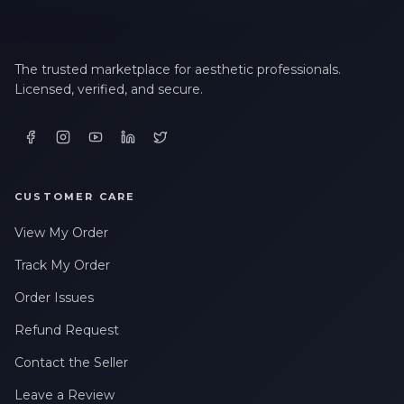
The trusted marketplace for aesthetic professionals.
Licensed, verified, and secure.
CUSTOMER CARE
View My Order
Track My Order
Order Issues
Refund Request
Contact the Seller
Leave a Review