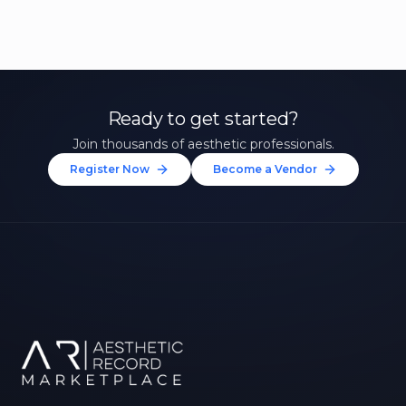
Ready to get started?
Join thousands of aesthetic professionals.
Register Now
Become a Vendor