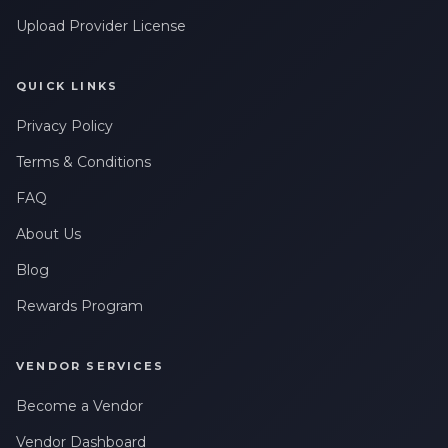
Upload Provider License
QUICK LINKS
Privacy Policy
Terms & Conditions
FAQ
About Us
Blog
Rewards Program
VENDOR SERVICES
Become a Vendor
Vendor Dashboard