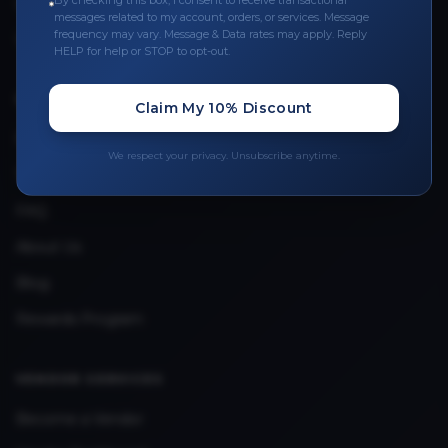
By checking this box, I consent to receive transactional
Leave a Review
messages related to my account, orders, or services. Message
frequency may vary. Message & Data rates may apply. Reply
Upload Provider License
HELP for help or STOP to opt-out.
QUICK LINKS
Claim My 10% Discount
Privacy Policy
We respect your privacy. Unsubscribe anytime.
Terms & Conditions
FAQ
About Us
Blog
Rewards Program
VENDOR SERVICES
Become a Vendor