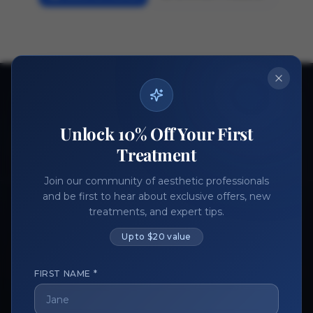
Ready to get started?
Join thousands of aesthetic professionals.
Unlock 10% Off Your First
Register Now
Become a Vendor
Treatment
Join our community of aesthetic professionals
and be first to hear about exclusive offers, new
treatments, and expert tips.
Up to $20 value
FIRST NAME *