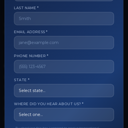
LAST NAME *
The trusted marketplace for aesthetic professionals.
Licensed, verified, and secure.
EMAIL ADDRESS *
PHONE NUMBER *
CUSTOMER CARE
View My Order
STATE *
Track My Order
Order Issues
WHERE DID YOU HEAR ABOUT US? *
Refund Request
Contact the Seller