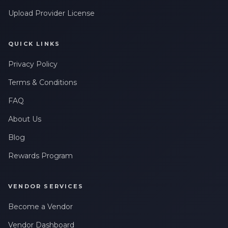
Upload Provider License
QUICK LINKS
Privacy Policy
Terms & Conditions
FAQ
About Us
Blog
Rewards Program
VENDOR SERVICES
Become a Vendor
Vendor Dashboard