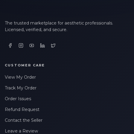
The trusted marketplace for aesthetic professionals.
Licensed, verified, and secure.
CUSTOMER CARE
View My Order
Track My Order
Order Issues
Refund Request
Contact the Seller
Leave a Review