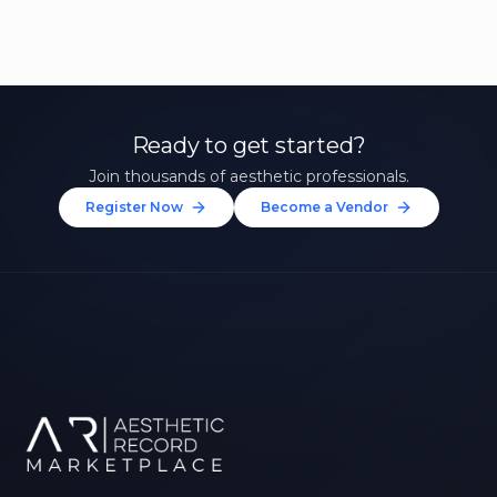
Ready to get started?
Join thousands of aesthetic professionals.
Register Now
Become a Vendor