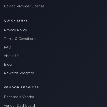
Upload Provider License
QUICK LINKS
Privacy Policy
Terms & Conditions
FAQ
About Us
Blog
Rewards Program
VENDOR SERVICES
Become a Vendor
Vendor Dashboard