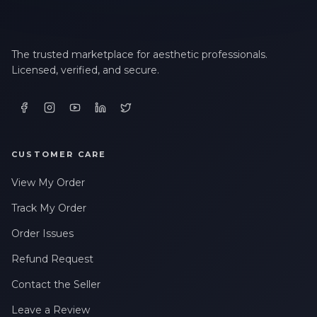
The trusted marketplace for aesthetic professionals.
Licensed, verified, and secure.
CUSTOMER CARE
View My Order
Track My Order
Order Issues
Refund Request
Contact the Seller
Leave a Review