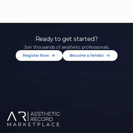
Ready to get started?
Join thousands of aesthetic professionals.
Register Now
Become a Vendor