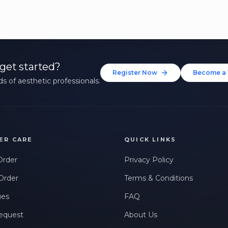
get started?
Register Now
Become a 
s of aesthetic professionals.
ER CARE
QUICK LINKS
Order
Privacy Policy
Order
Terms & Conditions
ues
FAQ
equest
About Us