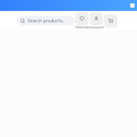
Search products…
Wishlist
Account