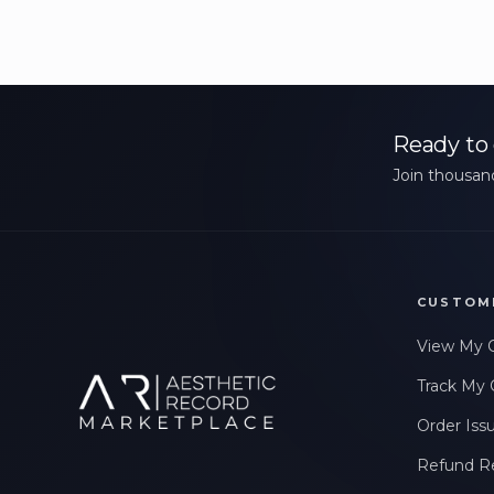
Ready to 
Join thousand
CUSTOM
View My 
Track My 
Order Iss
Refund R