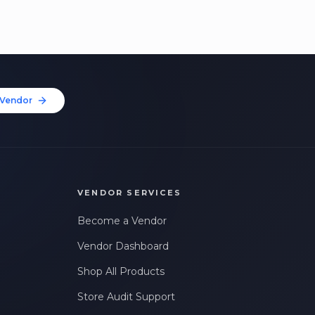
Vendor
VENDOR SERVICES
Become a Vendor
Vendor Dashboard
Shop All Products
Store Audit Support