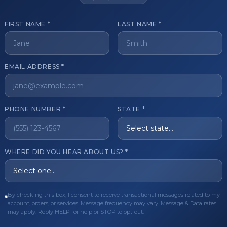
FIRST NAME *
LAST NAME *
get started?
EMAIL ADDRESS *
Register Now
Become a 
s of aesthetic professionals.
PHONE NUMBER *
STATE *
ER CARE
QUICK LINKS
WHERE DID YOU HEAR ABOUT US? *
Order
Privacy Policy
Order
Terms & Conditions
By checking this box, I consent to receive transactional messages related to my
ues
FAQ
account, orders, or services. Message frequency may vary. Message & Data rates
may apply. Reply HELP for help or STOP to opt-out.
equest
About Us