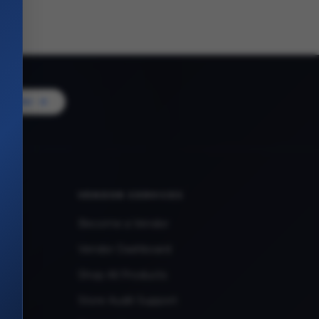
Vendor
VENDOR SERVICES
Become a Vendor
Vendor Dashboard
Shop All Products
Store Audit Support