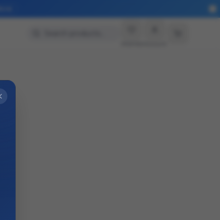
More
Search products…
Wishlist
Account