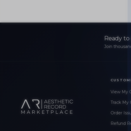
Ready to 
Join thousand
CUSTOM
View My 
Track My 
Order Iss
Refund R