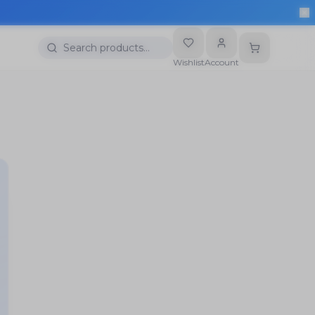
Search products…
Wishlist
Account