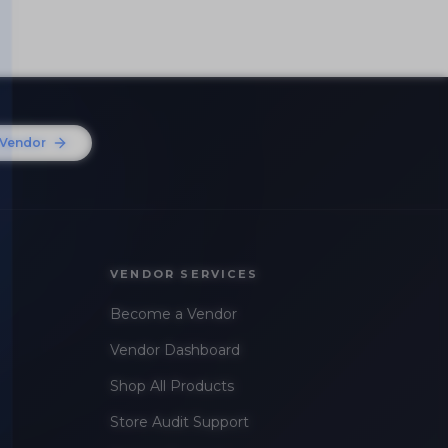
Vendor
VENDOR SERVICES
Become a Vendor
Vendor Dashboard
Shop All Products
Store Audit Support