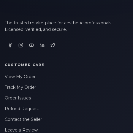
The trusted marketplace for aesthetic professionals.
Licensed, verified, and secure.
CUSTOMER CARE
View My Order
Track My Order
Order Issues
Refund Request
Contact the Seller
Leave a Review