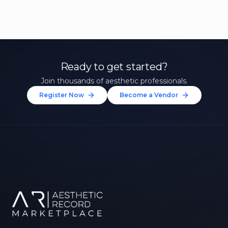
Ready to get started?
Join thousands of aesthetic professionals.
Register Now
Become a Vendor