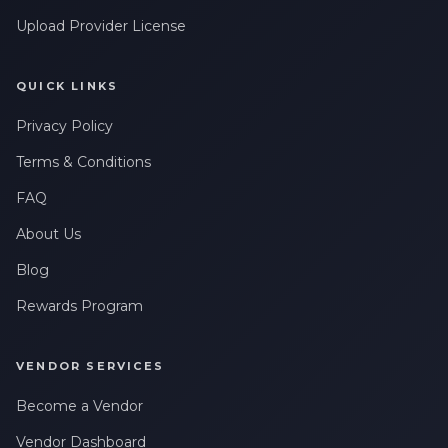
Upload Provider License
QUICK LINKS
Privacy Policy
Terms & Conditions
FAQ
About Us
Blog
Rewards Program
VENDOR SERVICES
Become a Vendor
Vendor Dashboard