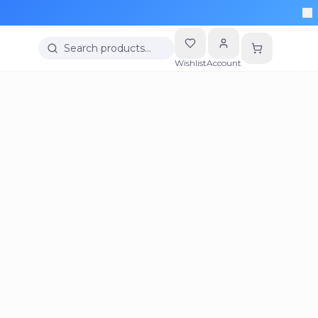
Search products…
Wishlist
Account