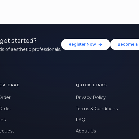
get started?
Register Now
Become a 
s of aesthetic professionals.
ER CARE
QUICK LINKS
Order
Privacy Policy
Order
Terms & Conditions
ues
FAQ
equest
About Us