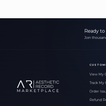
Ready to 
Join thousand
CUSTOM
View My 
Track My 
Order Iss
Refund R