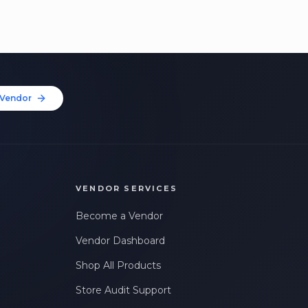
Vendor
VENDOR SERVICES
Become a Vendor
Vendor Dashboard
Shop All Products
Store Audit Support