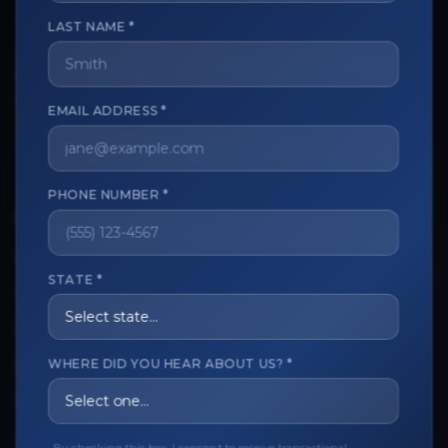
LAST NAME *
The trusted marketplace for aesthetic professionals.
Licensed, verified, and secure.
EMAIL ADDRESS *
PHONE NUMBER *
CUSTOMER CARE
View My Order
STATE *
Track My Order
Order Issues
WHERE DID YOU HEAR ABOUT US? *
Refund Request
Contact the Seller
Leave a Review