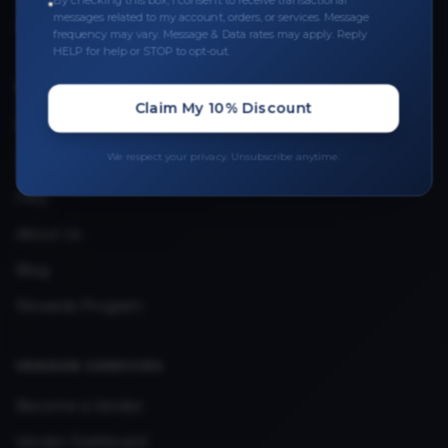
By checking this box, I consent to receive transactional
messages related to my account, orders, or services. Message
Upload Provider License
frequency may vary. Message & Data rates may apply. Reply
HELP for help or STOP to opt-out.
QUICK LINKS
Claim My 10% Discount
Privacy Policy
We respect your privacy. Unsubscribe anytime.
Terms & Conditions
FAQ
About Us
Blog
Rewards Program
VENDOR SERVICES
Become a Vendor
Vendor Dashboard