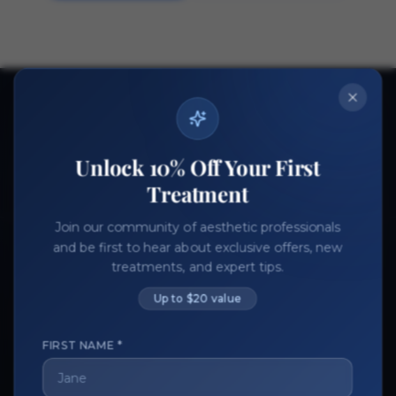
Ready to get started?
Join thousands of aesthetic professionals.
Unlock 10% Off Your First
Register Now
Become a Vendor
Treatment
Join our community of aesthetic professionals
and be first to hear about exclusive offers, new
treatments, and expert tips.
Up to $20 value
FIRST NAME *