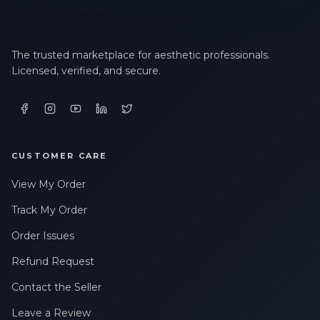
The trusted marketplace for aesthetic professionals.
Licensed, verified, and secure.
CUSTOMER CARE
View My Order
Track My Order
Order Issues
Refund Request
Contact the Seller
Leave a Review