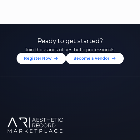
Ready to get started?
Join thousands of aesthetic professionals.
Register Now
Become a Vendor