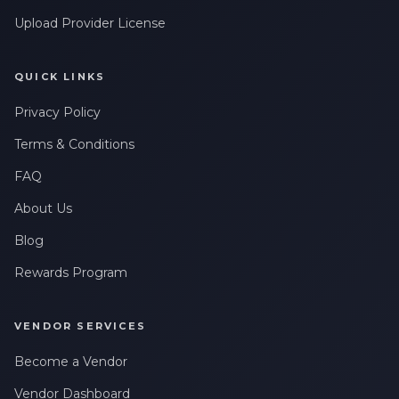
Upload Provider License
QUICK LINKS
Privacy Policy
Terms & Conditions
FAQ
About Us
Blog
Rewards Program
VENDOR SERVICES
Become a Vendor
Vendor Dashboard