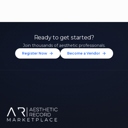
Ready to get started?
Join thousands of aesthetic professionals.
Register Now
Become a Vendor