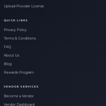
Upload Provider License
QUICK LINKS
Privacy Policy
Terms & Conditions
FAQ
About Us
Blog
Rewards Program
VENDOR SERVICES
Become a Vendor
Vendor Dashboard