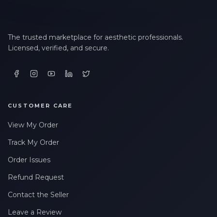
The trusted marketplace for aesthetic professionals.
Licensed, verified, and secure.
CUSTOMER CARE
View My Order
Track My Order
Order Issues
Refund Request
Contact the Seller
Leave a Review