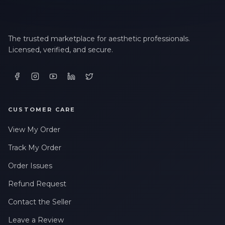
The trusted marketplace for aesthetic professionals.
Licensed, verified, and secure.
CUSTOMER CARE
View My Order
Track My Order
Order Issues
Refund Request
Contact the Seller
Leave a Review