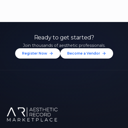
Ready to get started?
Join thousands of aesthetic professionals.
Register Now
Become a Vendor