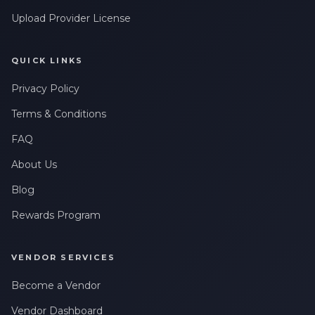
Upload Provider License
QUICK LINKS
Privacy Policy
Terms & Conditions
FAQ
About Us
Blog
Rewards Program
VENDOR SERVICES
Become a Vendor
Vendor Dashboard