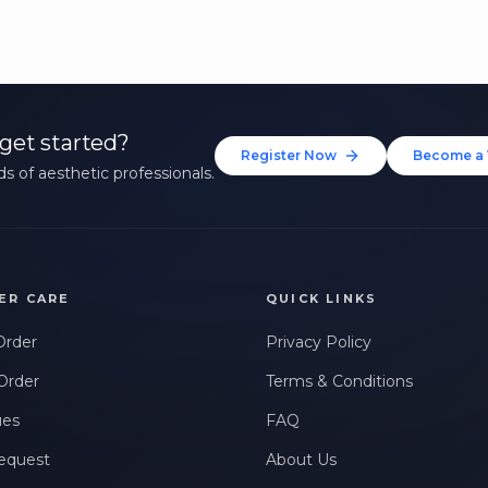
get started?
Register Now
Become a 
s of aesthetic professionals.
ER CARE
QUICK LINKS
Order
Privacy Policy
Order
Terms & Conditions
ues
FAQ
equest
About Us