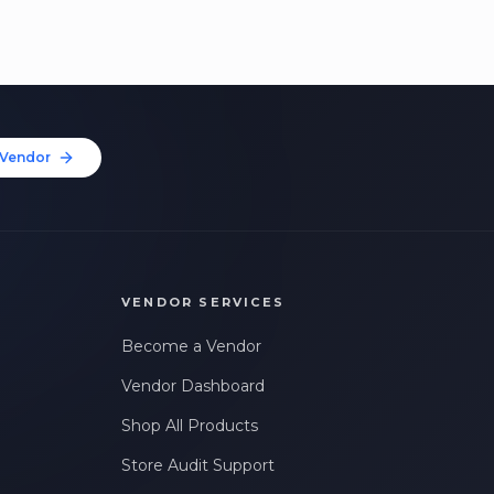
Vendor
VENDOR SERVICES
Become a Vendor
Vendor Dashboard
Shop All Products
Store Audit Support