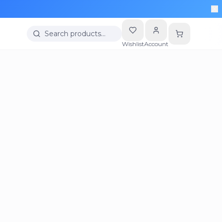
Search products…
Wishlist
Account