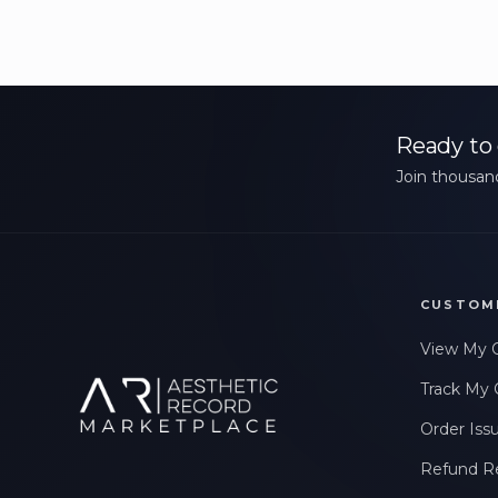
Ready to 
Join thousand
CUSTOM
View My 
Track My 
Order Iss
Refund R