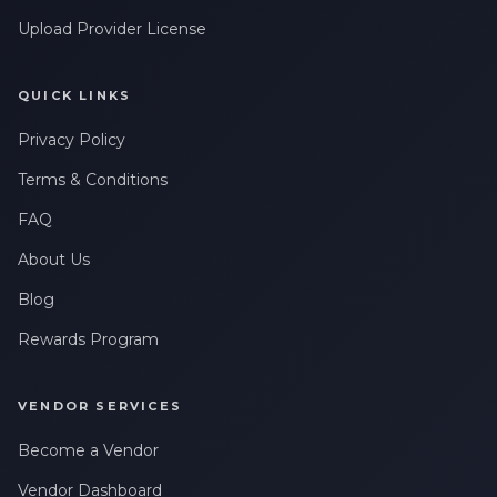
Upload Provider License
QUICK LINKS
Privacy Policy
Terms & Conditions
FAQ
About Us
Blog
Rewards Program
VENDOR SERVICES
Become a Vendor
Vendor Dashboard