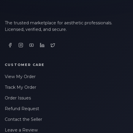
The trusted marketplace for aesthetic professionals.
Licensed, verified, and secure.
CUSTOMER CARE
View My Order
Track My Order
Order Issues
Refund Request
Contact the Seller
Leave a Review