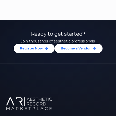
Ready to get started?
Join thousands of aesthetic professionals.
Register Now
Become a Vendor