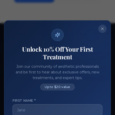
Ready to get started?
Join thousands of aesthetic professionals.
Unlock 10% Off Your First
Register Now
Become a Vendor
Treatment
Join our community of aesthetic professionals
and be first to hear about exclusive offers, new
treatments, and expert tips.
Up to $20 value
FIRST NAME *