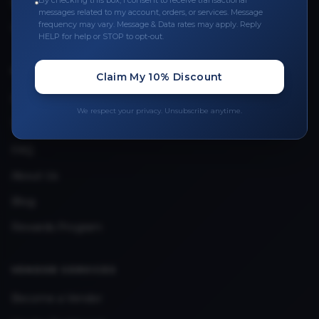
By checking this box, I consent to receive transactional
Leave a Review
messages related to my account, orders, or services. Message
frequency may vary. Message & Data rates may apply. Reply
Upload Provider License
HELP for help or STOP to opt-out.
QUICK LINKS
Claim My 10% Discount
Privacy Policy
We respect your privacy. Unsubscribe anytime.
Terms & Conditions
FAQ
About Us
Blog
Rewards Program
VENDOR SERVICES
Become a Vendor