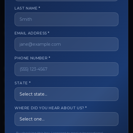
LAST NAME *
The trusted marketplace for aesthetic professionals.
Licensed, verified, and secure.
EMAIL ADDRESS *
PHONE NUMBER *
CUSTOMER CARE
View My Order
STATE *
Track My Order
Order Issues
WHERE DID YOU HEAR ABOUT US? *
Refund Request
Contact the Seller