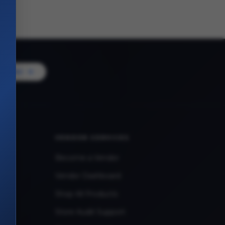
Vendor
VENDOR SERVICES
Become a Vendor
Vendor Dashboard
Shop All Products
Store Audit Support