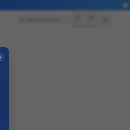
Search products…
Wishlist
Account