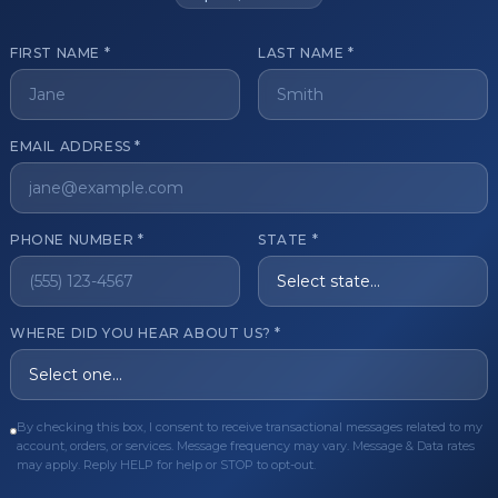
FIRST NAME *
LAST NAME *
get started?
EMAIL ADDRESS *
Register Now
Become a 
s of aesthetic professionals.
PHONE NUMBER *
STATE *
ER CARE
QUICK LINKS
WHERE DID YOU HEAR ABOUT US? *
Order
Privacy Policy
Order
Terms & Conditions
By checking this box, I consent to receive transactional messages related to my
ues
FAQ
account, orders, or services. Message frequency may vary. Message & Data rates
may apply. Reply HELP for help or STOP to opt-out.
equest
About Us