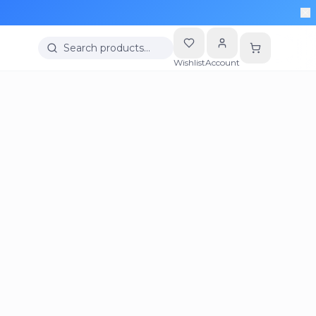
Search products…
Wishlist
Account