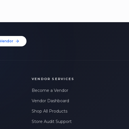
Vendor
VENDOR SERVICES
Become a Vendor
Vendor Dashboard
Shop All Products
Store Audit Support