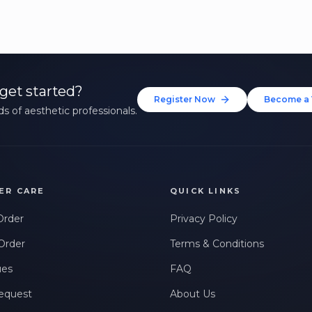
get started?
Register Now
Become a 
s of aesthetic professionals.
ER CARE
QUICK LINKS
Order
Privacy Policy
Order
Terms & Conditions
ues
FAQ
equest
About Us