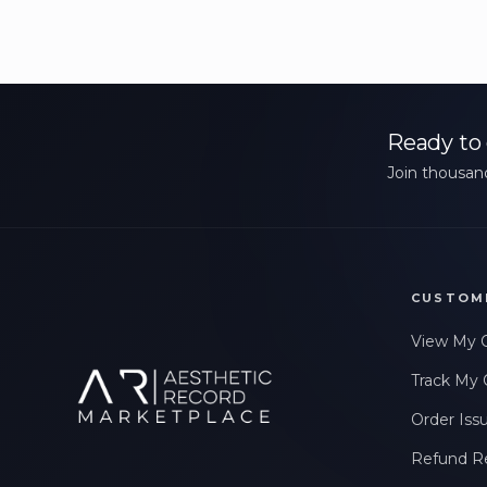
Ready to 
Join thousand
CUSTOM
View My 
Track My 
Order Iss
Refund R